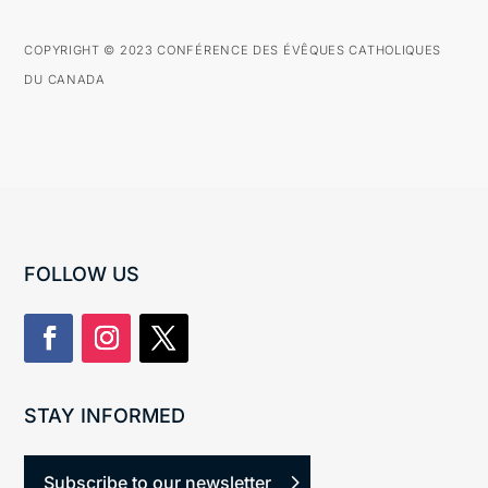
COPYRIGHT © 2023 CONFÉRENCE DES ÉVÊQUES CATHOLIQUES
DU CANADA
FOLLOW US
STAY INFORMED
Subscribe to our newsletter