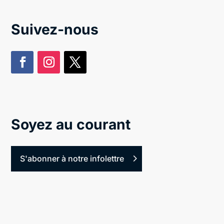
Suivez-nous
Soyez au courant
S'abonner à notre infolettre