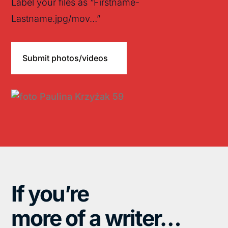
Label your files as “Firstname-
Lastname.jpg/mov…”
Submit photos/videos
If you’re
more of a writer…