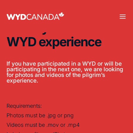
Share your
WYD experience
If you have participated in a WYD or will be
participating in the next one, we are looking
for photos and videos of the pilgrim’s
experience.
Requirements:
Photos must be .jpg or png
Videos must be .mov or .mp4