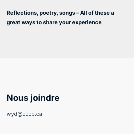
Reflections, poetry, songs – All of these a
great ways to share your experience
Nous joindre
wyd@cccb.ca