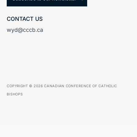
CONTACT US
wyd@cccb.ca
COPYRIGHT © 2026 CANADIAN CONFERENCE OF CATHOLIC
BISHOPS