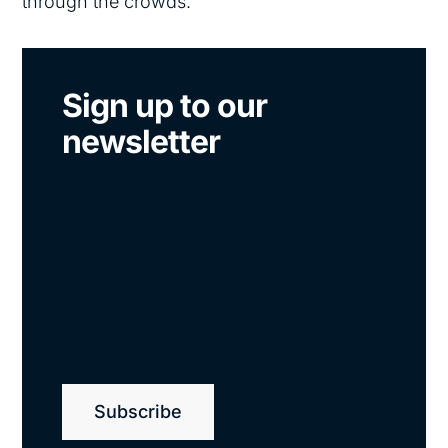
through the crowds.
Sign up to our
newsletter
Subscribe