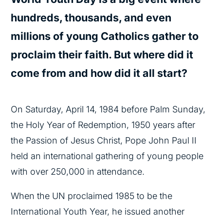
hundreds, thousands, and even
millions of young Catholics gather to
proclaim their faith. But where did it
come from and how did it all start?
On Saturday, April 14, 1984 before Palm Sunday,
the Holy Year of Redemption, 1950 years after
the Passion of Jesus Christ, Pope John Paul II
held an international gathering of young people
with over 250,000 in attendance.
When the UN proclaimed 1985 to be the
International Youth Year, he issued another