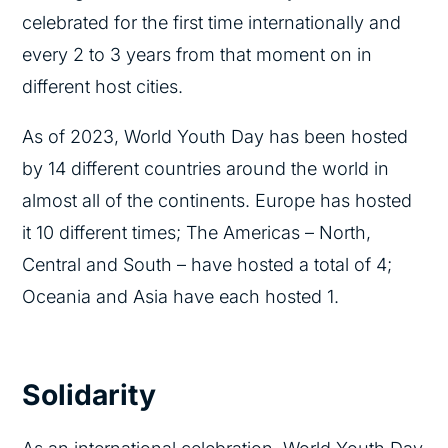
celebrated for the first time internationally and
every 2 to 3 years from that moment on in
different host cities.
As of 2023, World Youth Day has been hosted
by 14 different countries around the world in
almost all of the continents. Europe has hosted
it 10 different times; The Americas – North,
Central and South – have hosted a total of 4;
Oceania and Asia have each hosted 1.
Solidarity