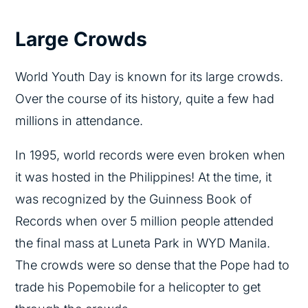
Large Crowds
World Youth Day is known for its large crowds.
Over the course of its history, quite a few had
millions in attendance.
In 1995, world records were even broken when
it was hosted in the Philippines! At the time, it
was recognized by the Guinness Book of
Records when over 5 million people attended
the final mass at Luneta Park in WYD Manila.
The crowds were so dense that the Pope had to
trade his Popemobile for a helicopter to get