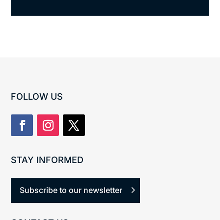
FOLLOW US
STAY INFORMED
Subscribe to our newsletter