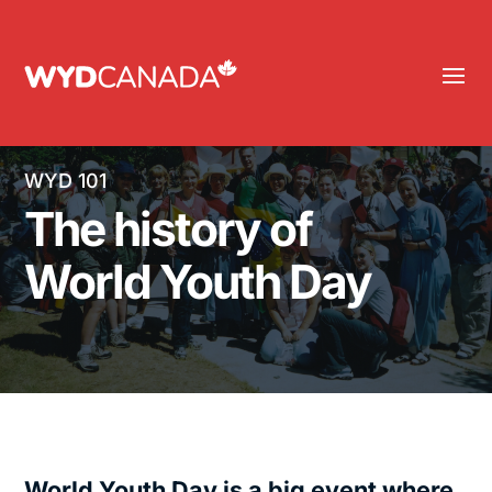
WYD 101
The history of
World Youth Day
World Youth Day is a big event where