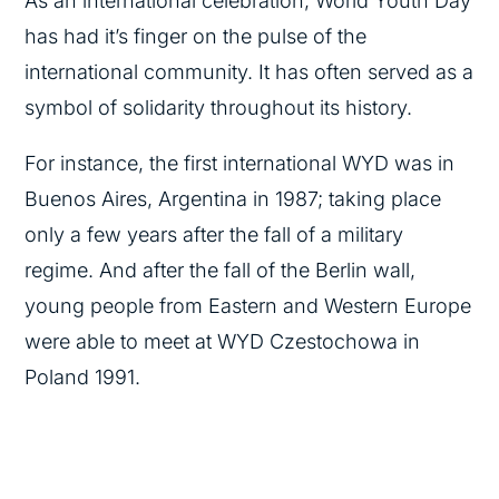
As an international celebration, World Youth Day
has had it’s finger on the pulse of the
international community. It has often served as a
symbol of solidarity throughout its history.
For instance, the first international WYD was in
Buenos Aires, Argentina in 1987; taking place
only a few years after the fall of a military
regime. And after the fall of the Berlin wall,
young people from Eastern and Western Europe
were able to meet at WYD Czestochowa in
Poland 1991.