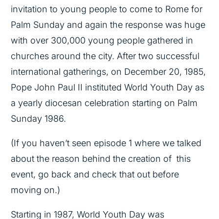
invitation to young people to come to Rome for
Palm Sunday and again the response was huge
with over 300,000 young people gathered in
churches around the city. After two successful
international gatherings, on December 20, 1985,
Pope John Paul II instituted World Youth Day as
a yearly diocesan celebration starting on Palm
Sunday 1986.
(If you haven’t seen episode 1 where we talked
about the reason behind the creation of this
event, go back and check that out before
moving on.)
Starting in 1987, World Youth Day was