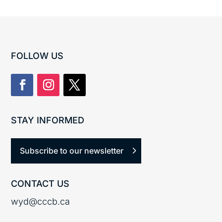
FOLLOW US
STAY INFORMED
Subscribe to our newsletter
CONTACT US
wyd@cccb.ca