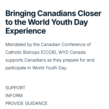
Bringing Canadians Closer
to the World Youth Day
Experience​
Mandated by the Canadian Conference of
Catholic Bishops (CCCB), WYD Canada
supports Canadians as they prepare for and
participate in World Youth Day.​
SUPPORT​
INFORM​
PROVIDE GUIDANCE​