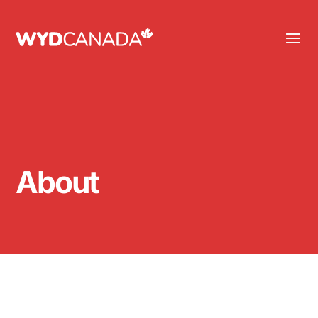
About