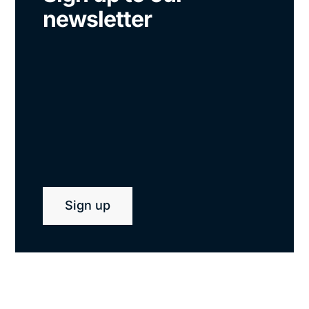
newsletter
Sign up