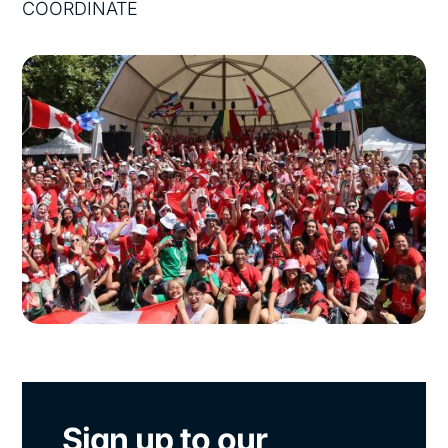
COORDINATE
Sign up to our