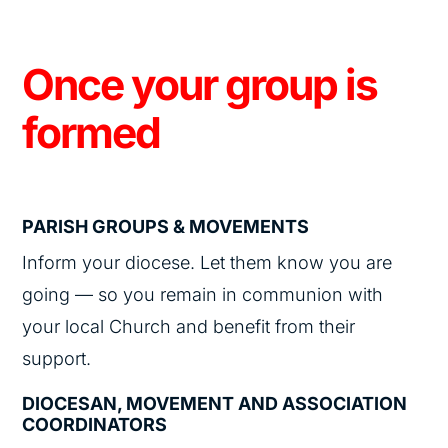
Once your group is
formed
PARISH GROUPS & MOVEMENTS
Inform your diocese. Let them know you are
going — so you remain in communion with
your local Church and benefit from their
support.
DIOCESAN, MOVEMENT AND ASSOCIATION
COORDINATORS