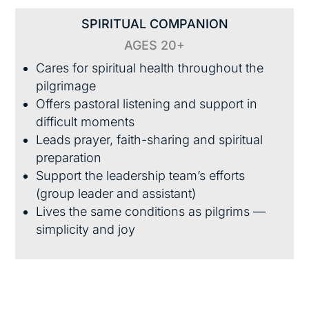
SPIRITUAL COMPANION
AGES 20+
Cares for spiritual health throughout the
pilgrimage
Offers pastoral listening and support in
difficult moments
Leads prayer, faith-sharing and spiritual
preparation
Support the leadership team’s efforts
(group leader and assistant)
Lives the same conditions as pilgrims —
simplicity and joy