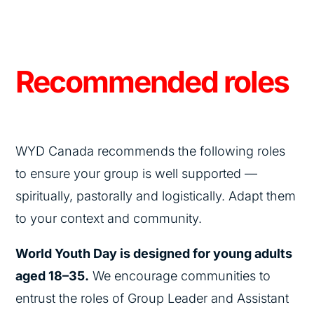
Recommended roles
WYD Canada recommends the following roles
to ensure your group is well supported —
spiritually, pastorally and logistically. Adapt them
to your context and community.
World Youth Day is designed for young adults
aged 18–35.
We encourage communities to
entrust the roles of Group Leader and Assistant