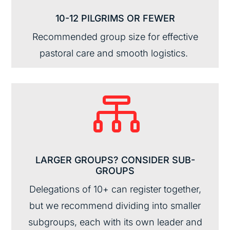
10-12 PILGRIMS OR FEWER
Recommended group size for effective
pastoral care and smooth
logistics
.

LARGER GROUPS? CONSIDER SUB-
GROUPS
Delegations of 10+
can register together,
but
we recommen
d
divid
ing
into
smaller
subgroups
,
each with its own
leader and