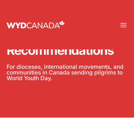
Group
Recommendations
For
dioceses,
international
movements, and
communities in Canada sending pilgrims to
World Youth Day.