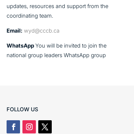
updates, resources and support from the
coordinating team.
Email:
wyd@cccb.ca
WhatsApp
You will be invited to join the
national group leaders WhatsApp group
FOLLOW US