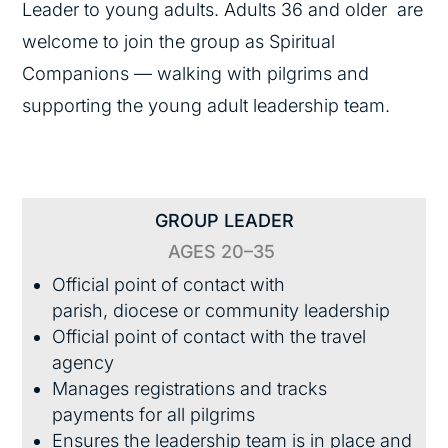
Leader to young adults. Adults 36 and older are
welcome to join the group as Spiritual
Companions — walking with pilgrims and
supporting the young adult leadership team.
GROUP LEADER
AGES 20–35
Official point of contact with
parish, diocese or community leadership
Official point of contact with the travel
agency
Manages registrations and tracks
payments for all pilgrims
Ensures the leadership team is in place and