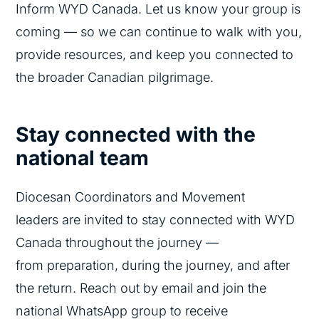
Inform WYD Canada. Let us know your group is
coming — so we can continue to walk with you,
provide resources, and keep you connected to
the broader Canadian pilgrimage.
Stay connected with
the
national team
Diocesan Coordinators and Movement
leaders are invited to stay connected with WYD
Canada throughout the journey —
from preparation, during the journey, and after
the return. Reach out by email and join the
national WhatsApp group to receive