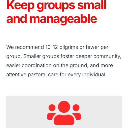
Keep groups small
and manageable
We recommend
10-12
pilgrims or fewer per
group. Smaller groups foster deeper community,
easier coordination on the ground, and more
attentive pastoral care for every individual.
