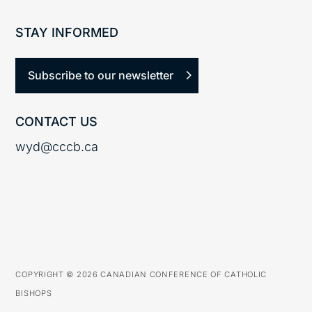
STAY INFORMED
Subscribe to our newsletter
CONTACT US
wyd@cccb.ca
COPYRIGHT © 2026 CANADIAN CONFERENCE OF CATHOLIC
BISHOPS