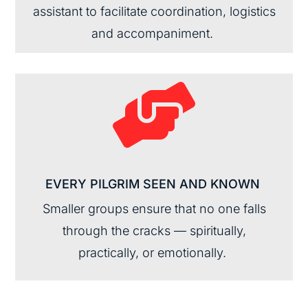
assistant
to
facilitate
coordination,
logistics
and accompaniment.

EVERY PILGRIM SEEN AND
KNOWN
Smaller
groups ensure that no one falls
through the cracks —
spiritually,
practically
, or emotionally.