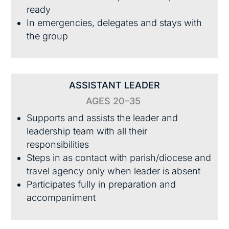
ready
In emergencies, delegates and stays with
the group
ASSISTANT LEADER
AGES 20–35
Supports and assists the leader and
leadership team with all their
responsibilities
Steps in as contact with parish/diocese and
travel agency only when leader is absent
Participates fully in preparation and
accompaniment