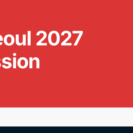
oul 2027
ssion