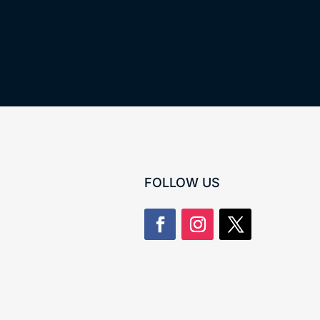
FOLLOW US