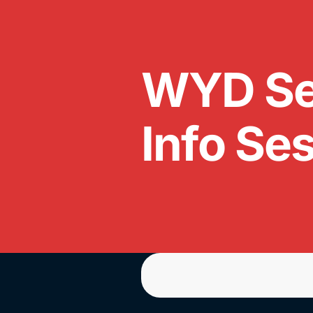
WYD Se
Info Se