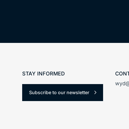
STAY INFORMED
CONT
wyd@
Subscribe to our newsletter