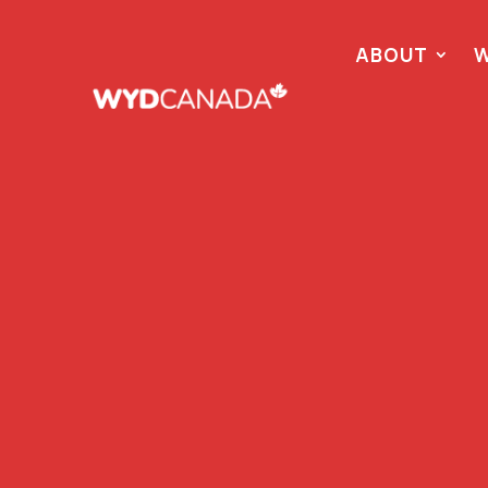
ABOUT
W