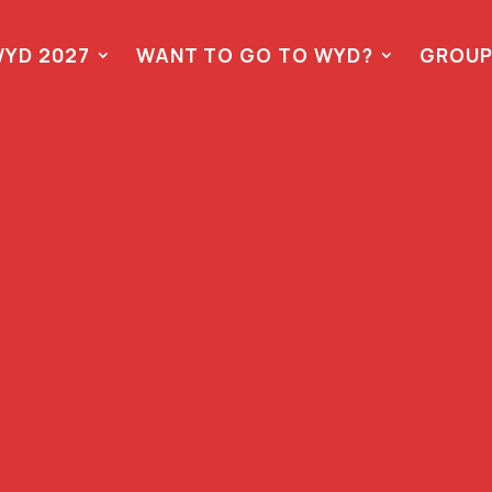
YD 2027
WANT TO GO TO WYD?
GROUP