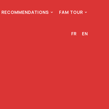
 RECOMMENDATIONS
FAM TOUR
FR
EN