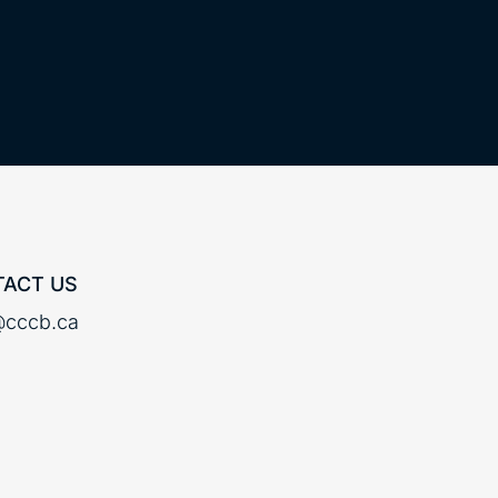
ACT US
cccb.ca