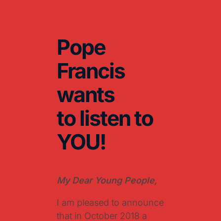
Pope
Francis
wants
to listen to
YOU!
My Dear Young People,
I am pleased to announce
that in October 2018 a