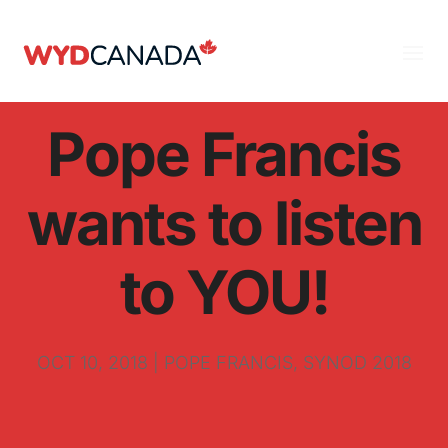
Pope Francis
wants to listen
to YOU!
OCT 10, 2018
|
POPE FRANCIS
,
SYNOD 2018