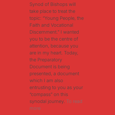
Synod of Bishops will
take place to treat the
topic: “Young People, the
Faith and Vocational
Discernment.” I wanted
you to be the centre of
attention, because you
are in my heart. Today,
the Preparatory
Document is being
presented, a document
which I am also
entrusting to you as your
“compass” on this
synodal journey.
To read
more