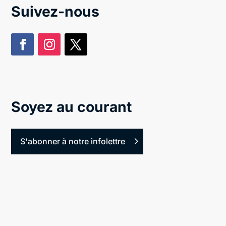
Suivez-nous
Soyez au courant
S'abonner à notre infolettre