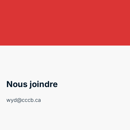
Nous joindre
wyd@cccb.ca