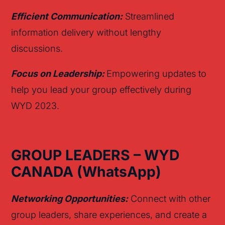
Efficient Communication:
Streamlined
information delivery without lengthy
discussions.
Focus on Leadership:
Empowering updates to
help you lead your group effectively during
WYD 2023.
GROUP LEADERS – WYD
CANADA
(
Whats
App)
Networking Opportunities:
Connect with other
group leaders, share experiences, and create a