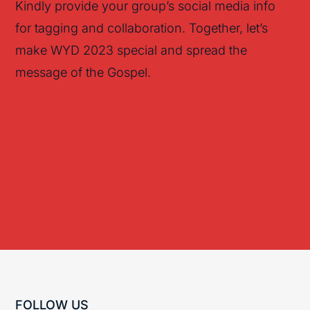
Kindly provide your group’s social media info
for tagging and collaboration. Together, let’s
make WYD 2023 special and spread the
message of the Gospel.
FOLLOW US