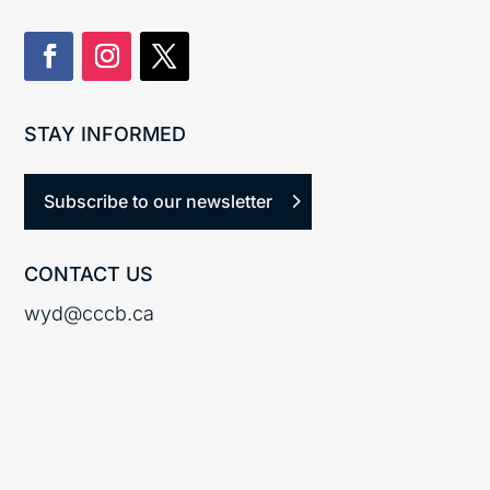
STAY INFORMED
Subscribe to our newsletter
CONTACT US
wyd@cccb.ca