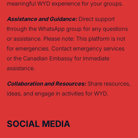
meaningful WYD experience for your groups.
Assistance and Guidance:
Direct support
through the WhatsApp group for any questions
or assistance. Please note: This platform is not
for emergencies. Contact emergency services
or the Canadian Embassy for immediate
assistance.
Collaboration and Resources:
Share resources,
ideas, and engage in activities for WYD.
SOCIAL MEDIA