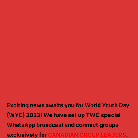
STAY
INFORMED
AND
CONNECTED
Exciting news awaits you for World Youth Day
(WYD) 2023! We have set up TWO special
WhatsApp broadcast and connect groups
exclusively for
CANADIAN GROUP LEADERS
.