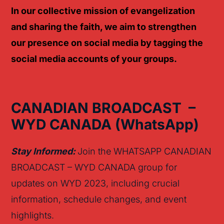
I
n our collective mission of evangelization
and sharing
the faith
, we aim to strengthen
our presence on social media by
tagging the
social media accounts of your groups.
CANADIAN BROADCAST –
WYD CANADA
(
Whats
App)
Stay Informed:
Join the WHATSAPP CANADIAN
BROADCAST – WYD CANADA group for
updates on WYD 2023, including crucial
information, schedule changes, and event
highlights.